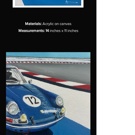
Materials:
Acrylic on canvas
Measurements: 14
inches x 11 inches