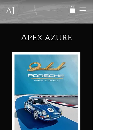
AJ
Apex azure